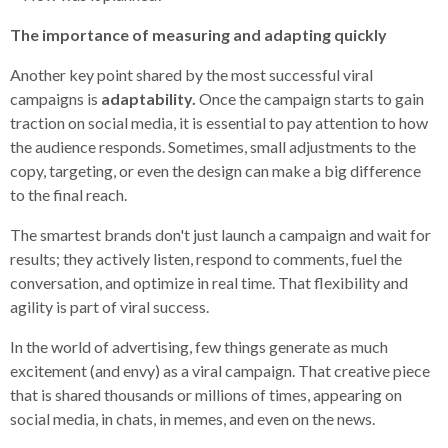
The importance of measuring and adapting quickly
Another key point shared by the most successful viral
campaigns is
adaptability.
Once the campaign starts to gain
traction on social media, it is essential to pay attention to how
the audience responds. Sometimes, small adjustments to the
copy, targeting, or even the design can make a big difference
to the final reach.
The smartest brands don't just launch a campaign and wait for
results; they actively listen, respond to comments, fuel the
conversation, and optimize in real time. That flexibility and
agility is part of viral success.
In the world of advertising, few things generate as much
excitement (and envy) as a viral campaign. That creative piece
that is shared thousands or millions of times, appearing on
social media, in chats, in memes, and even on the news.