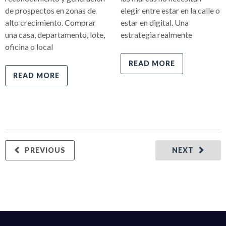
de prospectos en zonas de
elegir entre estar en la calle o
alto crecimiento. Comprar
estar en digital. Una
una casa, departamento, lote,
estrategia realmente
oficina o local
READ MORE
READ MORE
PREVIOUS
NEXT