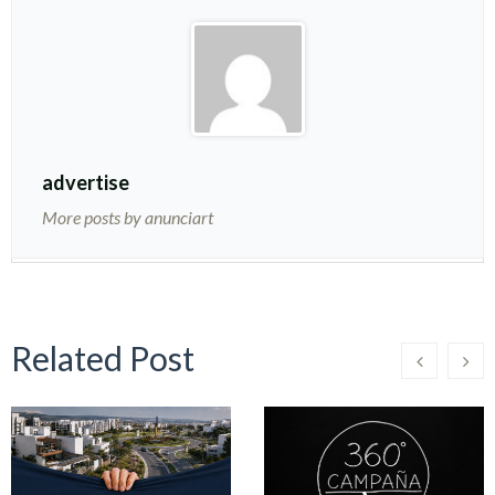
advertise
More posts by anunciart
Related Post