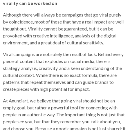
virality can be worked on
Although there will always be campaigns that go viral purely
by coincidence, most of those that have a real impact are well
thought out. Virality cannot be guaranteed, but it can be
provoked with creative intelligence, analysis of the digital
environment, and a great deal of cultural sensitivity.
Viral campaigns are not solely the result of luck. Behind every
piece of content that explodes on social media, there is
strategy, analysis, creativity, and a keen understanding of the
cultural context. While there is no exact formula, there are
patterns that repeat themselves and can guide brands to
create pieces with high potential for impact.
At Anunciart, we believe that going viral should not be an
empty goal, but rather a powerful tool for connecting with
people in an authentic way. The important thing is not just that
people see you, but that they remember you, talk about you,
and choose you. Because a good campaign is not just shared: it