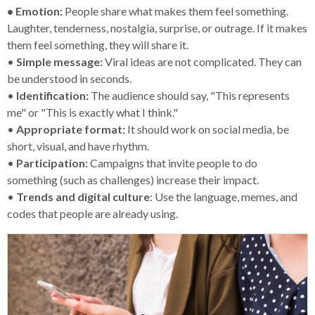
• Emotion:
People share what makes them feel something.
Laughter, tenderness, nostalgia, surprise, or outrage. If it makes
them feel something, they will share it.
•
Simple message:
Viral ideas are not complicated. They can
be understood in seconds.
•
Identification:
The audience should say, "This represents
me" or "This is exactly what I think."
•
Appropriate format:
It should work on social media, be
short, visual, and have rhythm.
•
Participation:
Campaigns that invite people to do
something (such as challenges) increase their impact.
•
Trends and digital culture
: Use the language, memes, and
codes that people are already using.