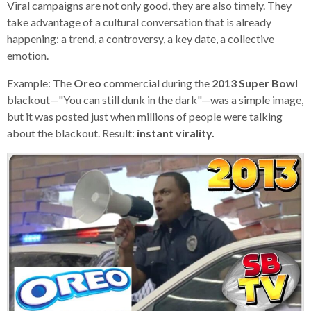
Viral campaigns are not only good, they are also timely. They
take advantage of a cultural conversation that is already
happening: a trend, a controversy, a key date, a collective
emotion.
Example: The
Oreo
commercial during the
2013 Super Bowl
blackout—"You can still dunk in the dark"—was a simple image,
but it was posted just when millions of people were talking
about the blackout. Result:
instant virality.