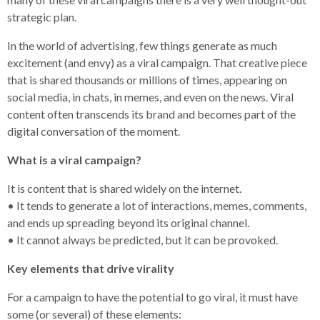
strategic plan.
In the world of advertising, few things generate as much
excitement (and envy) as a viral campaign. That creative piece
that is shared thousands or millions of times, appearing on
social media, in chats, in memes, and even on the news. Viral
content often transcends its brand and becomes part of the
digital conversation of the moment.
What is a viral campaign?
It is content that is shared widely on the internet.
• It tends to generate a lot of interactions, memes, comments,
and ends up spreading beyond its original channel.
• It cannot always be predicted, but it can be provoked.
Key elements that drive virality
For a campaign to have the potential to go viral, it must have
some (or several) of these elements: