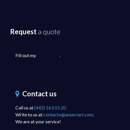
Request
a quote
Fill out my
online form
.
Contact us
Call us at
(442) 163.15.20
Write to us at
contacto@anunciart.com
.
We are at your service!