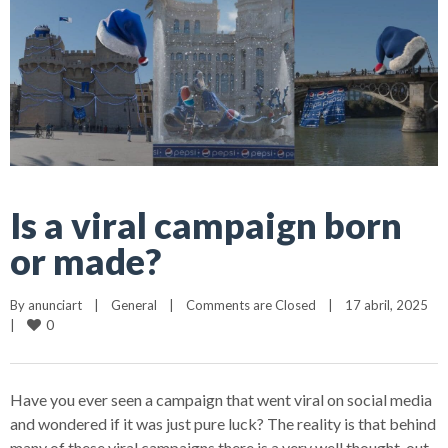
Is a viral campaign born
or made?
By 
anunciart
|
General
|
Comments are Closed
|
17 abril, 2025    
0
|
Have you ever seen a campaign that went viral on social media
and wondered if it was just pure luck? The reality is that behind
many of these viral campaigns there is a very well thought-out