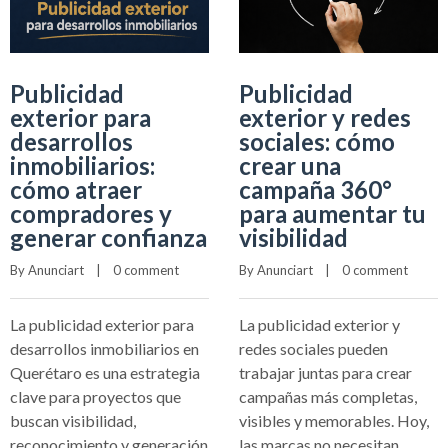
Publicidad
Publicidad
exterior para
exterior y redes
desarrollos
sociales: cómo
inmobiliarios:
crear una
cómo atraer
campaña 360°
compradores y
para aumentar tu
generar confianza
visibilidad
By 
Anunciart
    |    
0 comment
By 
Anunciart
    |    
0 comment
La publicidad exterior para
La publicidad exterior y
desarrollos inmobiliarios en
redes sociales pueden
Querétaro es una estrategia
trabajar juntas para crear
clave para proyectos que
campañas más completas,
buscan visibilidad,
visibles y memorables. Hoy,
reconocimiento y generación
las marcas no necesitan