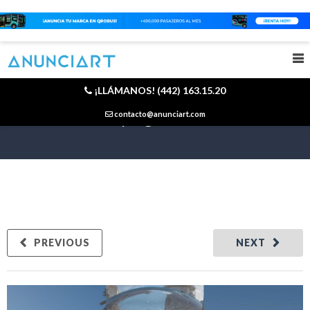
¡LLÁMANOS! (442) 163.15.20
Is a viral campaign born or made?
contacto@anunciart.com
PREVIOUS
NEXT