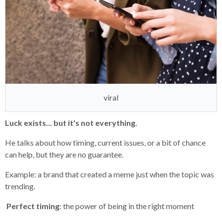
viral
Luck exists... but it's not everything.
He talks about how timing, current issues, or a bit of chance
can help, but they are no guarantee.
Example: a brand that created a meme just when the topic was
trending.
Perfect timing
: the power of being in the right moment