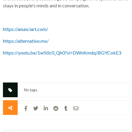
stays in people's minds and in conversation.
https://anunciart.com/
https://alternativo.mx/
https://youtu.be/1w5tlc0_Qh0?si=DWnKmdqJBGYCokE3
No tags.