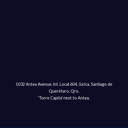
1032 Antea Avenue, int. Local 604, Jurica, Santiago de
Querétaro, Qro.
'Torre Capita' next to Antea.