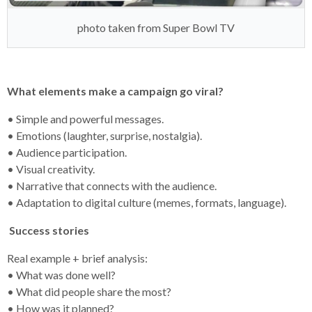
photo taken from Super Bowl TV
What elements make a campaign go viral?
• Simple and powerful messages.
• Emotions (laughter, surprise, nostalgia).
• Audience participation.
• Visual creativity.
• Narrative that connects with the audience.
• Adaptation to digital culture (memes, formats, language).
Success stories
Real example + brief analysis:
• What was done well?
• What did people share the most?
• How was it planned?