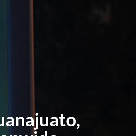
uanajuato,