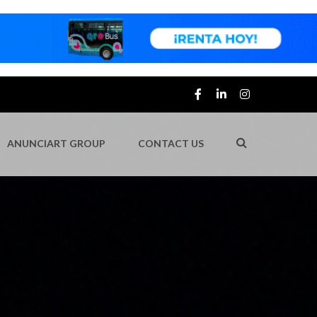
ANUNCIART GROUP
CONTACT US