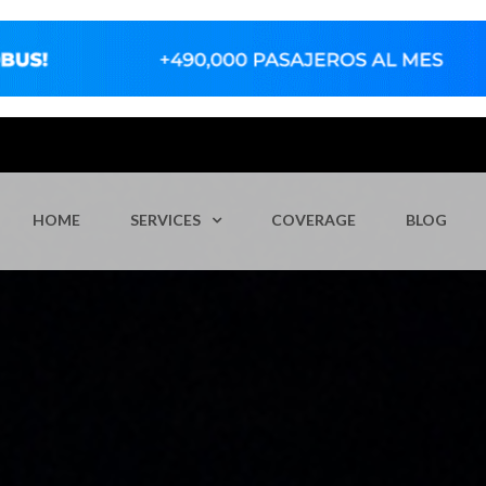
HOME
SERVICES
COVERAGE
BLOG