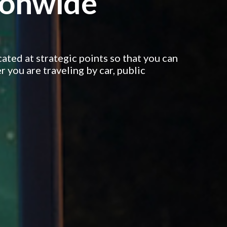
tionwide
cated at strategic points so that you can
 you are traveling by car, public