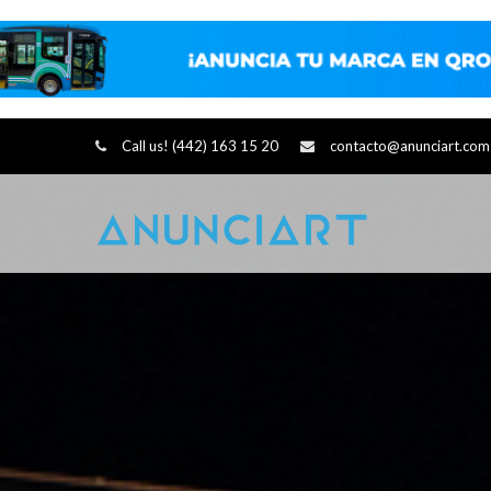
Call us! (442) 163 15 20
contacto@anunciart.com