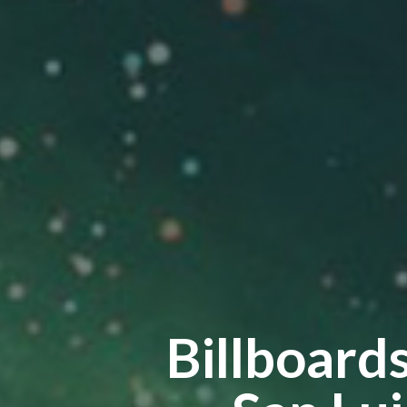
Billboard