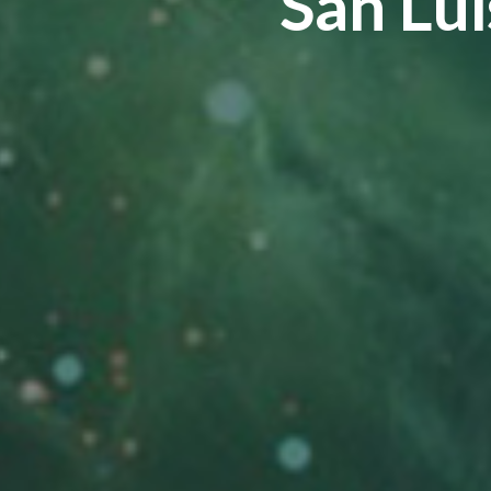
San Lui