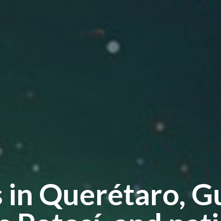
s in Querétaro, G