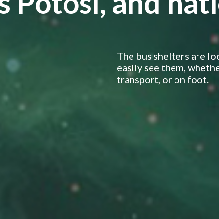
s Potosí, and na
The bus shelters are lo
easily see them, whether
transport, or on foot.